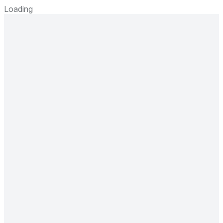
Loading